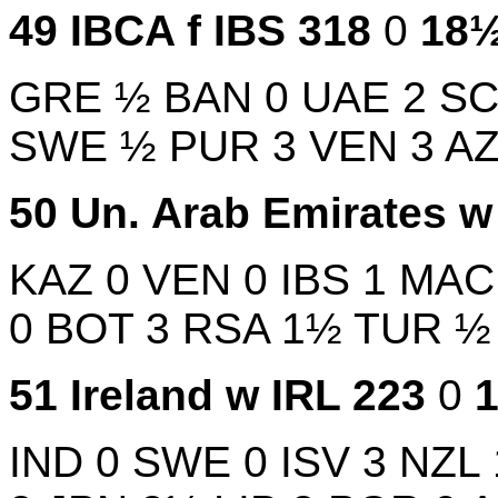
49
IBCA f
IBS
318
0
18
GRE
½
BAN
0
UAE
2
S
SWE
½
PUR
3
VEN
3
A
50
Un. Arab Emirates 
KAZ
0
VEN
0
IBS
1
MA
0
BOT
3
RSA
1½
TUR
51
Ireland w
IRL
223
0
IND
0
SWE
0
ISV
3
NZL