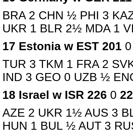
BRA
2
CHN
½
PHI
3
KA
UKR
1
BLR
2½
MDA
1
V
17
Estonia w
EST
201
TUR
3
TKM
1
FRA
2
SV
IND
3
GEO
0
UZB
½
EN
18
Israel w
ISR
226
0
2
AZE
2
UKR
1½
AUS
3
B
HUN
1
BUL
½
AUT
3
RU