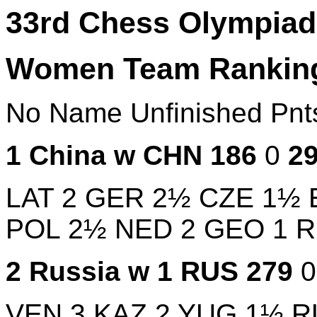
33rd Chess Olympiad,
Women Team Rankin
No
Name
Unfinished
Pn
1
China w
CHN
186
0
2
LAT
2
GER
2½
CZE
1½
POL
2½
NED
2
GEO
1
2
Russia w 1
RUS
279
VEN
3
KAZ
2
YUG
1½
R