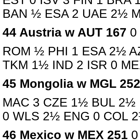
BAN
½
ESA
2
UAE
2½
44
Austria w
AUT
167
ROM
½
PHI
1
ESA
2½
A
TKM
1½
IND
2
ISR
0
M
45
Mongolia w
MGL
25
MAC
3
CZE
1½
BUL
2½
0
WLS
2½
ENG
0
COL
46
Mexico w
MEX
251