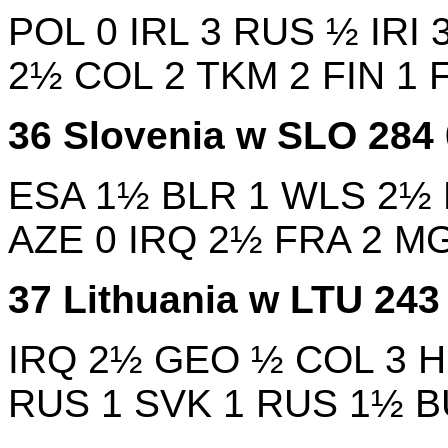
POL
0
IRL
3
RUS
½
IRI
2½
COL
2
TKM
2
FIN
1
36
Slovenia w
SLO
284
ESA
1½
BLR
1
WLS
2½
AZE
0
IRQ
2½
FRA
2
M
37
Lithuania w
LTU
24
IRQ
2½
GEO
½
COL
3
RUS
1
SVK
1
RUS
1½
B