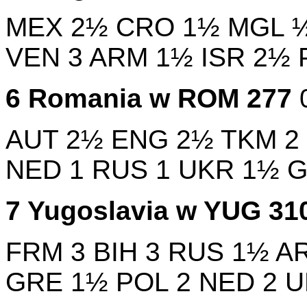
MEX
2½
CRO
1½
MGL
VEN
3
ARM
1½
ISR
2½
6
Romania w
ROM
277
AUT
2½
ENG
2½
TKM
2
NED
1
RUS
1
UKR
1½
7
Yugoslavia w
YUG
31
FRM
3
BIH
3
RUS
1½
A
GRE
1½
POL
2
NED
2
U