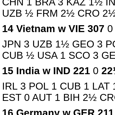
CHN
1
BRA
3
KAZ
1½
I
UZB
½
FRM
2½
CRO
2
14
Vietnam w
VIE
307
JPN
3
UZB
1½
GEO
3
P
CUB
½
USA
1
SCO
3
G
15
India w
IND
221
0
2
IRL
3
POL
1
CUB
1
LAT
EST
0
AUT
1
BIH
2½
C
16
Germany w
GER
21