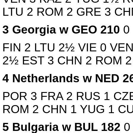
LTU
2
ROM
2
GRE
3
C
3
Georgia w
GEO
210
0
FIN
2
LTU
2½
VIE
0
VE
2½
EST
3
CHN
2
ROM
4
Netherlands w
NED
2
POR
3
FRA
2
RUS
1
CZ
ROM
2
CHN
1
YUG
1
C
5
Bulgaria w
BUL
182