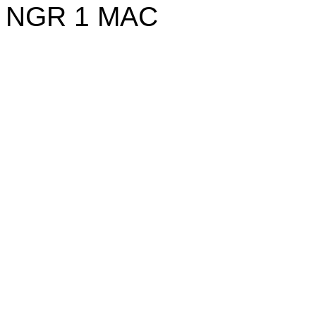
NGR
1
MAC