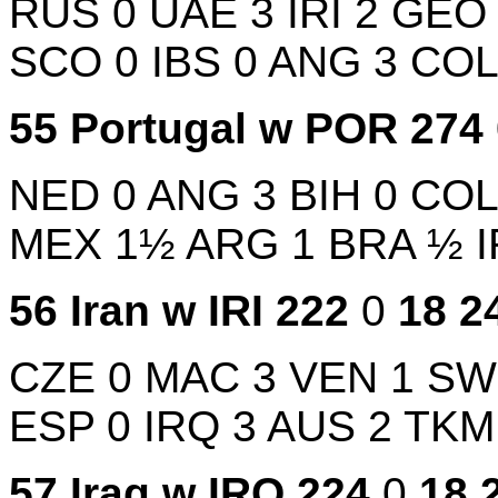
RUS
0
UAE
3
IRI
2
GE
SCO
0
IBS
0
ANG
3
CO
55
Portugal w
POR
274
NED
0
ANG
3
BIH
0
CO
MEX
1½
ARG
1
BRA
½
56
Iran w
IRI
222
0
18
2
CZE
0
MAC
3
VEN
1
S
ESP
0
IRQ
3
AUS
2
TK
57
Iraq w
IRQ
224
0
18