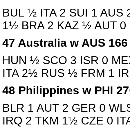
BUL
½
ITA
2
SUI
1
AUS
1½
BRA
2
KAZ
½
AUT
0
47
Australia w
AUS
16
HUN
½
SCO
3
ISR
0
ME
ITA
2½
RUS
½
FRM
1
IR
48
Philippines w
PHI
2
BLR
1
AUT
2
GER
0
WL
IRQ
2
TKM
1½
CZE
0
IT