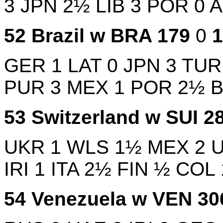
3
JPN
2½
LIB
3
POR
0
52
Brazil w
BRA
179
0
GER
1
LAT
0
JPN
3
TU
PUR
3
MEX
1
POR
2½
53
Switzerland w
SUI
2
UKR
1
WLS
1½
MEX
2
IRI
1
ITA
2½
FIN
½
COL
54
Venezuela w
VEN
3