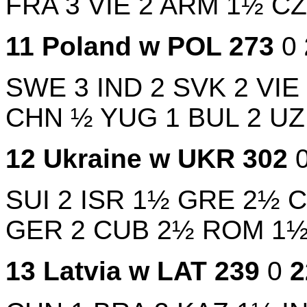
FRA
3
VIE
2
ARM
1½
C
11
Poland w
POL
273
0
SWE
3
IND
2
SVK
2
VIE
CHN
½
YUG
1
BUL
2
U
12
Ukraine w
UKR
302
SUI
2
ISR
1½
GRE
2½
GER
2
CUB
2½
ROM
1
13
Latvia w
LAT
239
0