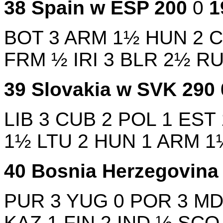
38
Spain w
ESP
200
0
BOT
3
ARM
1½
HUN
2
FRM
½
IRI
3
BLR
2½
R
39
Slovakia w
SVK
290
LIB
3
CUB
2
POL
1
EST
1½
LTU
2
HUN
1
ARM
1
40
Bosnia Herzegovin
PUR
3
YUG
0
POR
3
M
KAZ
1
FIN
2
IND
½
SC