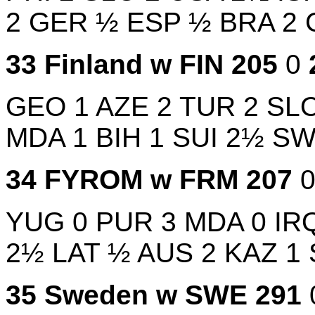
2
GER
½
ESP
½
BRA
2
33
Finland w
FIN
205
0
GEO
1
AZE
2
TUR
2
SL
MDA
1
BIH
1
SUI
2½
S
34
FYROM w
FRM
207
YUG
0
PUR
3
MDA
0
IR
2½
LAT
½
AUS
2
KAZ
1
35
Sweden w
SWE
291