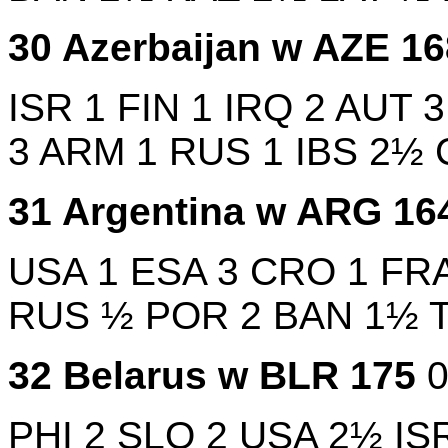
30
Azerbaijan w
AZE
1
ISR
1
FIN
1
IRQ
2
AUT
3
ARM
1
RUS
1
IBS
2½
31
Argentina w
ARG
16
USA
1
ESA
3
CRO
1
FR
RUS
½
POR
2
BAN
1½
32
Belarus w
BLR
175
PHI
2
SLO
2
USA
2½
IS