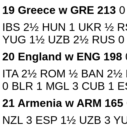
19
Greece w
GRE
213
IBS
2½
HUN
1
UKR
½
R
YUG
1½
UZB
2½
RUS
20
England w
ENG
198
ITA
2½
ROM
½
BAN
2½
0
BLR
1
MGL
3
CUB
1
E
21
Armenia w
ARM
165
NZL
3
ESP
1½
UZB
3
Y