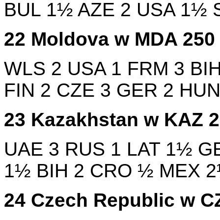
BUL
1½
AZE
2
USA
1½
22
Moldova w
MDA
25
WLS
2
USA
1
FRM
3
BI
FIN
2
CZE
3
GER
2
HU
23
Kazakhstan w
KAZ
UAE
3
RUS
1
LAT
1½
G
1½
BIH
2
CRO
½
MEX
24
Czech Republic w
C