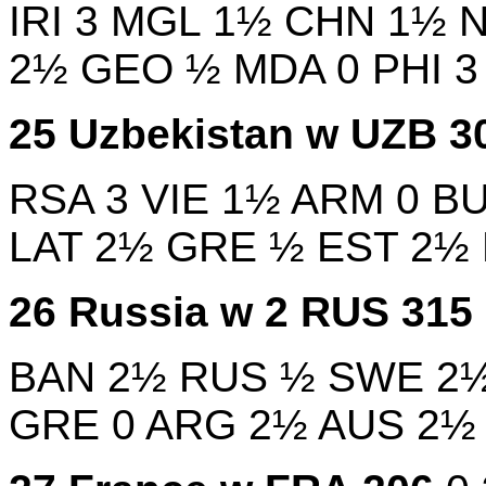
IRI
3
MGL
1½
CHN
1½
2½
GEO
½
MDA
0
PHI
25
Uzbekistan w
UZB
3
RSA
3
VIE
1½
ARM
0
B
LAT
2½
GRE
½
EST
2½
26
Russia w 2
RUS
315
BAN
2½
RUS
½
SWE
2
GRE
0
ARG
2½
AUS
2