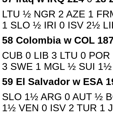
LTU
½
NGR
2
AZE
1
FR
1
SLO
½
IRI
0
ISV
2½
L
58
Colombia w
COL
18
CUB
0
LIB
3
LTU
0
POR
3
SWE
1
MGL
½
SUI
1
59
El Salvador w
ESA
1
SLO
1½
ARG
0
AUT
½
1½
VEN
0
ISV
2
TUR
1