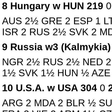
8
Hungary w
HUN
219
AUS
2½
GRE
2
ESP
1
L
ISR
2
RUS
2½
SVK
2
M
9
Russia w3 (Kalmykia
NGR
2½
RUS
2½
NED
1½
SVK
1½
HUN
½
AZ
10
U.S.A. w
USA
304
0
ARG
2
MDA
2
BLR
½
SU