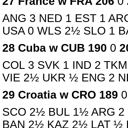
27
France w
FRA
206
0
ANG
3
NED
1
EST
1
AR
USA
0
WLS
2½
SLO
1
B
28
Cuba w
CUB
190
0
2
COL
3
SVK
1
IND
2
TK
VIE
2½
UKR
½
ENG
2
N
29
Croatia w
CRO
189
SCO
2½
BUL
1½
ARG
2
BAN
2½
KAZ
2½
LAT
½