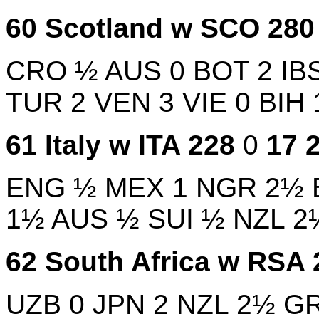
60
Scotland w
SCO
28
CRO
½
AUS
0
BOT
2
IB
TUR
2
VEN
3
VIE
0
BIH
61
Italy w
ITA
228
0
17
ENG
½
MEX
1
NGR
2½
1½
AUS
½
SUI
½
NZL
2
62
South Africa w
RSA
UZB
0
JPN
2
NZL
2½
G