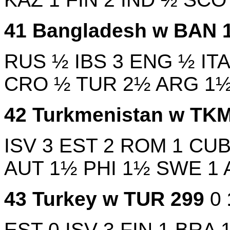
41
Bangladesh w
BAN
RUS
½
IBS
3
ENG
½
IT
CRO
½
TUR
2½
ARG
1
42
Turkmenistan w
TK
ISV
3
EST
2
ROM
1
CU
AUT
1½
PHI
1½
SWE
1
43
Turkey w
TUR
299
0
EST
0
ISV
3
FIN
1
BRA