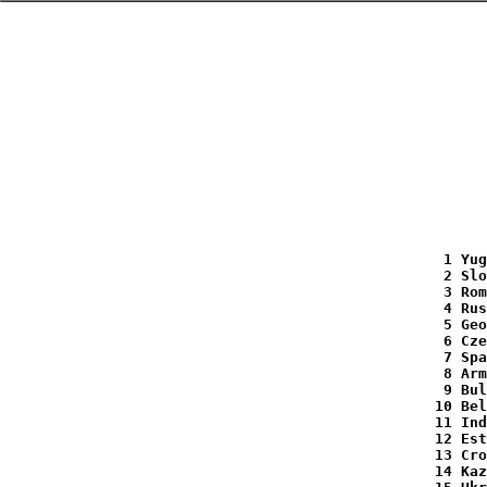
   1 Yug
   2 Slo
   3 Rom
   4 Rus
   5 Geo
   6 Cze
   7 Spa
   8 Arm
   9 Bul
  10 Bel
  11 Ind
  12 Est
  13 Cro
  14 Kaz