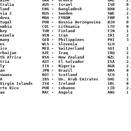
aine              UKR -  Greece               GRE     2.
tralia            AUS -  Israel               ISR     0 
land              ENG -  Bangladesh           BAN     2.
sia 2             RUS -  Sweden               SWE     2.
dova              MDA -  FYROM                FRM     3 
tugal             POR -  Bosnia Herzegovina   BIH     0 
ombia             COL -  Lithuania            LTU     0 
key               TUR -  Finland              FIN     1 
ezuela            VEN -  Iran                 IRI     2 
many              GER -  Philippines          PHI     3 
es                WLS -  Slovenia             SLO      .
ico               MEX -  Switzerland          SUI     1 
rbaijan           AZE -  Iraq                 IRQ     2 
th Africa         RSA -  New Zealand          NZL     2.
tria              AUT -  El Salvador          ESA     2.
ly                ITA -  Nigeria              NGR     2.
an                JPN -  Brazil               BRA     0 
swana             BOT -  Scotland             SCO     1 
A                 IBS -  Un. Arab Emirates    UAE     2 
Virgin Islands    ISV -  Ireland              IRL     0 
rto Rico          PUR -  Lebanon              LIB     2.
au                MAC -  Angola               ANG     1 