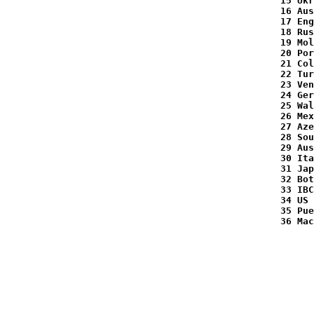
  15 Ukr
  16 Aus
  17 Eng
  18 Rus
  19 Mol
  20 Por
  21 Col
  22 Tur
  23 Ven
  24 Ger
  25 Wal
  26 Mex
  27 Aze
  28 Sou
  29 Aus
  30 Ita
  31 Jap
  32 Bot
  33 IBC
  34 US 
  35 Pue
  36 Mac