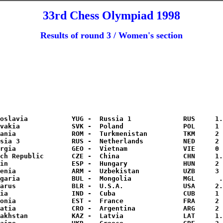
33rd Chess Olympiad 1998
Results of round 3 / Women's section
oslavia           YUG -  Russia 1             RUS     1.
vakia             SVK -  Poland               POL     1 
ania              ROM -  Turkmenistan         TKM     2 
sia 3             RUS -  Netherlands          NED     2 
rgia              GEO -  Vietnam              VIE     0 
ch Republic       CZE -  China                CHN     1.
in                ESP -  Hungary              HUN     2 
enia              ARM -  Uzbekistan           UZB     3 
garia             BUL -  Mongolia             MGL      .
arus              BLR -  U.S.A.               USA     2.
ia                IND -  Cuba                 CUB     1 
onia              EST -  France               FRA     2 
atia              CRO -  Argentina            ARG     2 
akhstan           KAZ -  Latvia               LAT     1.