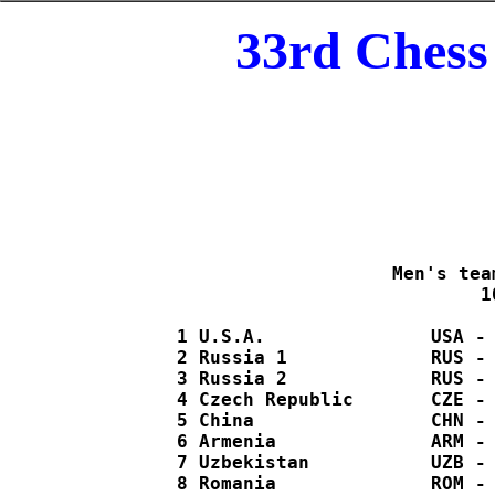
33rd Chess
 Men's tea
  1
   1 U.S.A.               USA - 
   2 Russia 1             RUS - 
   3 Russia 2             RUS - 
   4 Czech Republic       CZE - 
   5 China                CHN - 
   6 Armenia              ARM - 
   7 Uzbekistan           UZB - 
   8 Romania              ROM - 