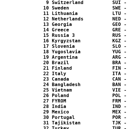
   9 Switzerland          SUI - 
  10 Sweden               SWE - 
  11 Lithuania            LTU - 
  12 Netherlands          NED - 
  13 Georgia              GEO - 
  14 Greece               GRE - 
  15 Russia 3             RUS - 
  16 Kyrgyzstan           KGZ - 
  17 Slovenia             SLO - 
  18 Yugoslavia           YUG - 
  19 Argentina            ARG - 
  20 Brazil               BRA - 
  21 Finland              FIN - 
  22 Italy                ITA - 
  23 Canada               CAN - 
  24 Bangladesh           BAN - 
  25 Vietnam              VIE - 
  26 Poland               POL - 
  27 FYROM                FRM - 
  28 India                IND - 
  29 Mexico               MEX - 
  30 Portugal             POR - 
  31 Tajikistan           TJK - 
  32 Turkey               TUR - 