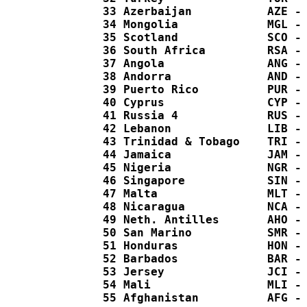
  33 Azerbaijan           AZE - 
  34 Mongolia             MGL - 
  35 Scotland             SCO - 
  36 South Africa         RSA - 
  37 Angola               ANG - 
  38 Andorra              AND - 
  39 Puerto Rico          PUR - 
  40 Cyprus               CYP - 
  41 Russia 4             RUS - 
  42 Lebanon              LIB - 
  43 Trinidad & Tobago    TRI - 
  44 Jamaica              JAM - 
  45 Nigeria              NGR - 
  46 Singapore            SIN - 
  47 Malta                MLT - 
  48 Nicaragua            NCA - 
  49 Neth. Antilles       AHO - 
  50 San Marino           SMR - 
  51 Honduras             HON - 
  52 Barbados             BAR - 
  53 Jersey               JCI - 
  54 Mali                 MLI - 
  55 Afghanistan          AFG - 