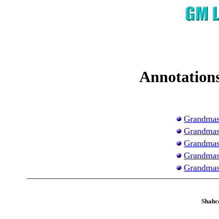
Annotations
Grandmas
Grandmas
Grandmas
Grandmas
Grandmas
Shahc