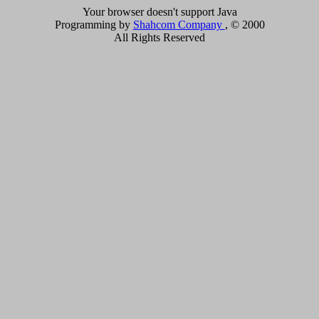
Your browser doesn't support Java
Programming by
Shahcom Company
, © 2000
All Rights Reserved