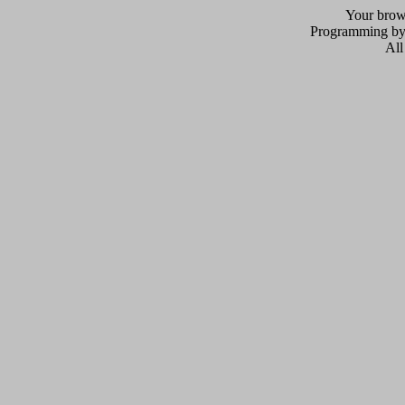
Your brows
Programming b
All