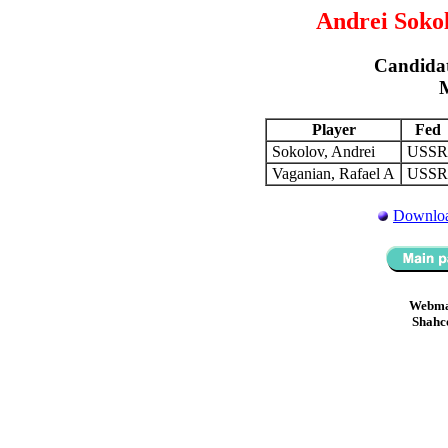
Andrei Sokol
Candidat
Player
Fed
Sokolov, Andrei
USS
Vaganian, Rafael A
USS
Downloa
Webma
Shahc