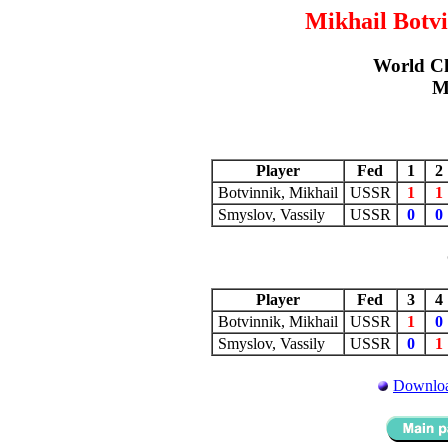
Mikhail Botvi
World C
M
Player
Fed
1
Botvinnik, Mikhail
USSR
1
1
Smyslov, Vassily
USSR
0
0
Player
Fed
3
Botvinnik, Mikhail
USSR
1
0
Smyslov, Vassily
USSR
0
1
Downloa