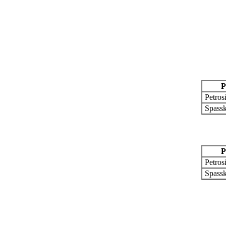
P
Petros
Spassk
P
Petros
Spassk