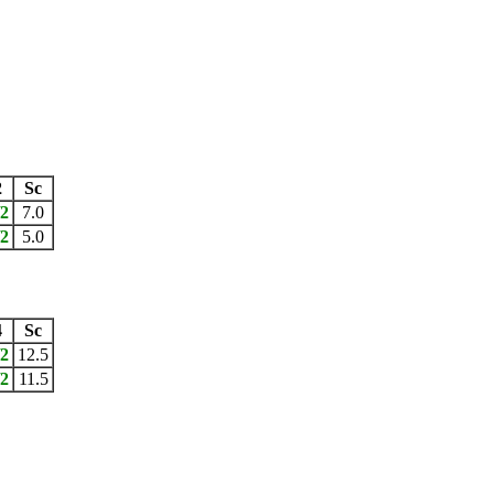
2
Sc
/2
7.0
/2
5.0
4
Sc
/2
12.5
/2
11.5