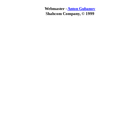
Webmaster -
Anton Gubanov
Shahcom Company, © 1999