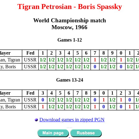
Tigran Petrosian - Boris Spassky
World Championship match
Moscow, 1966
Games 1-12
layer
Fed
1
2
3
4
5
6
7
8
9
0
1
ian, Tigran
USSR
1/2
1/2
1/2
1/2
1/2
1/2
1
1/2
1/2
1
1/2
1
y, Boris
USSR
1/2
1/2
1/2
1/2
1/2
1/2
0
1/2
1/2
0
1/2
1
Games 13-24
layer
Fed
3
4
5
6
7
8
9
0
1
2
3
ian, Tigran
USSR
0
1/2
1/2
1/2
1/2
1/2
0
1
1/2
1
0
1
y, Boris
USSR
1
1/2
1/2
1/2
1/2
1/2
1
0
1/2
0
1
1
Download games in zipped PGN