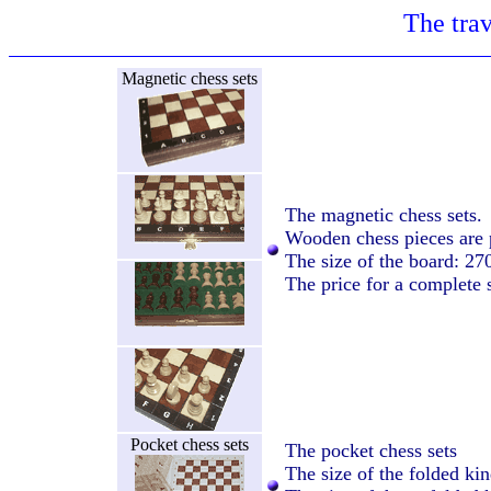
The trav
Magnetic chess sets
The magnetic chess sets.
Wooden chess pieces are 
The size of the board: 2
The price for a complete 
Pocket chess sets
The pocket chess sets
The size of the folded k