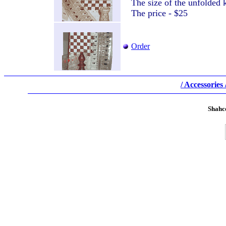
The size of the unfolde
The price - $25
Order
/ Accessories 
Shahc