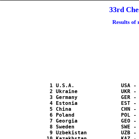
33rd Che
Results of 
   1 U.S.A.               USA - 
   2 Ukraine              UKR - 
   3 Germany              GER - 
   4 Estonia              EST - 
   5 China                CHN - 
   6 Poland               POL - 
   7 Georgia              GEO - 
   8 Sweden               SWE - 
   9 Uzbekistan           UZB - 
  10 Kazakhstan           KAZ - 