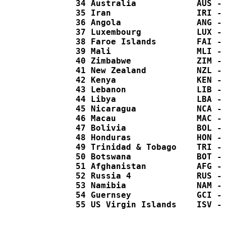
  34 Australia            AUS - 
  35 Iran                 IRI - 
  36 Angola               ANG - 
  37 Luxembourg           LUX - 
  38 Faroe Islands        FAI - 
  39 Mali                 MLI - 
  40 Zimbabwe             ZIM - 
  41 New Zealand          NZL - 
  42 Kenya                KEN - 
  43 Lebanon              LIB - 
  44 Libya                LBA - 
  45 Nicaragua            NCA - 
  46 Macau                MAC - 
  47 Bolivia              BOL - 
  48 Honduras             HON - 
  49 Trinidad & Tobago    TRI - 
  50 Botswana             BOT - 
  51 Afghanistan          AFG - 
  52 Russia 4             RUS - 
  53 Namibia              NAM - 
  54 Guernsey             GCI - 
  55 US Virgin Islands    ISV - 