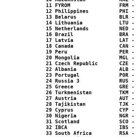
  11 FYROM                FRM - 
  12 Philippines          PHI - 
  13 Belarus              BLR - 
  14 Lithuania            LTU - 
  15 Netherlands          NED - 
  16 Brazil               BRA - 
  17 Latvia               LAT - 
  18 Canada               CAN - 
  19 Peru                 PER - 
  20 Mongolia             MGL - 
  21 Czech Republic       CZE - 
  22 Albania              ALB - 
  23 Portugal             POR - 
  24 Russia 3             RUS - 
  25 Greece               GRE - 
  26 Turkmenistan         TKM - 
  27 Austria              AUT - 
  28 Tajikistan           TJK - 
  29 Cyprus               CYP - 
  30 Nigeria              NGR - 
  31 Scotland             SCO - 
  32 IBCA                 IBS - 
  33 South Africa         RSA - 