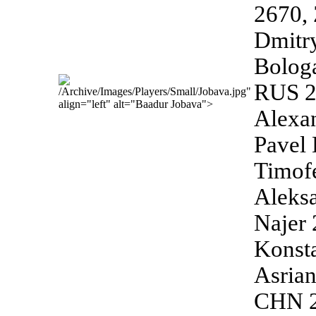
2670,
Dmitr
Bolog
RUS 26
/Archive/Images/Players/Small/Jobava.jpg"
align="left" alt="Baadur Jobava">
Alexa
Pavel
Timof
Aleks
Najer 
Konst
Asria
CHN 2