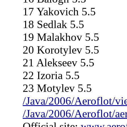
17 Yakovich 5.5
18 Sedlak 5.5
19 Malakhov 5.5
20 Korotylev 5.5
21 Alekseev 5.5
22 Izoria 5.5
23 Motylev 5.5
/Java/2006/Aeroflot/v
/Java/2006/Aeroflot/ae
Official site:
www.aerof