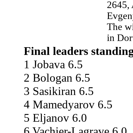
2645,
Evgen
The wi
in Do
Final leaders standing
1 Jobava 6.5
2 Bologan 6.5
3 Sasikiran 6.5
4 Mamedyarov 6.5
5 Eljanov 6.0
6 Vachier-Lagrave 6.0