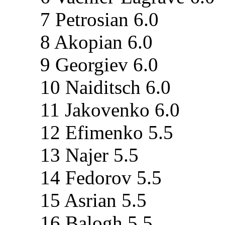
7 Petrosian 6.0
8 Akopian 6.0
9 Georgiev 6.0
10 Naiditsch 6.0
11 Jakovenko 6.0
12 Efimenko 5.5
13 Najer 5.5
14 Fedorov 5.5
15 Asrian 5.5
16 Balogh 5.5