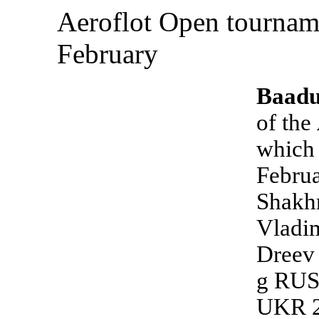
Aeroflot Open tournam
February
Baadu
of the
which 
Februa
Shakh
Vladi
Dreev
g RUS
UKR 2